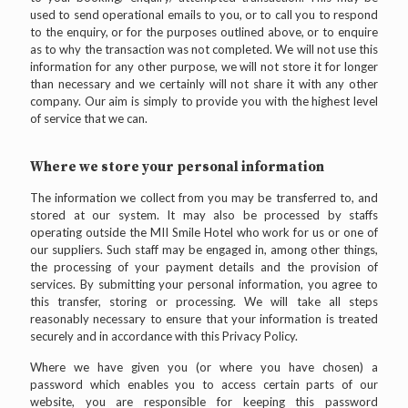
used to send operational emails to you, or to call you to respond
to the enquiry, or for the purposes outlined above, or to enquire
as to why the transaction was not completed. We will not use this
information for any other purpose, we will not store it for longer
than necessary and we certainly will not share it with any other
company. Our aim is simply to provide you with the highest level
of service that we can.
Where we store your personal information
The information we collect from you may be transferred to, and
stored at our system. It may also be processed by staffs
operating outside the MII Smile Hotel who work for us or one of
our suppliers. Such staff may be engaged in, among other things,
the processing of your payment details and the provision of
services. By submitting your personal information, you agree to
this transfer, storing or processing. We will take all steps
reasonably necessary to ensure that your information is treated
securely and in accordance with this Privacy Policy.
Where we have given you (or where you have chosen) a
password which enables you to access certain parts of our
website, you are responsible for keeping this password