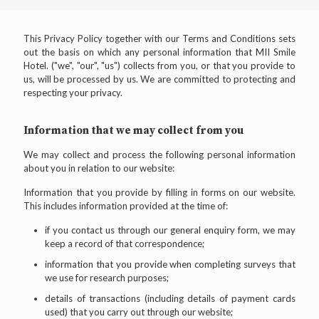
This Privacy Policy together with our Terms and Conditions sets
out the basis on which any personal information that MII Smile
Hotel. ("we", "our", "us") collects from you, or that you provide to
us, will be processed by us. We are committed to protecting and
respecting your privacy.
Information that we may collect from you
We may collect and process the following personal information
about you in relation to our website:
Information that you provide by filling in forms on our website.
This includes information provided at the time of:
if you contact us through our general enquiry form, we may
keep a record of that correspondence;
information that you provide when completing surveys that
we use for research purposes;
details of transactions (including details of payment cards
used) that you carry out through our website;