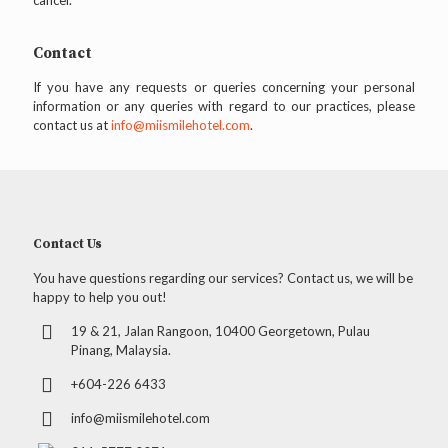
cancel.
Contact
If you have any requests or queries concerning your personal
information or any queries with regard to our practices, please
contact us at
info@miismilehotel.com
.
Contact Us
You have questions regarding our services? Contact us, we will be
happy to help you out!
19 & 21, Jalan Rangoon, 10400 Georgetown, Pulau
Pinang, Malaysia.
+604-226 6433
info@miismilehotel.com