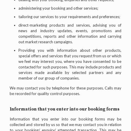
administering your booking and other services;
tailoring our services to your requirements and preferences;
direct-marketing products and services, advising you of
news and industry updates, events, promotions and
competitions, reports and other information and carrying
out market research campaigns.
Providing you with information about other products,
special offers and services that you request from us or which
we feel may interest you, where you have consented to be
contacted for such purposes. This may include products and
services made available by selected partners and any
member of our group of companies.
We may contact you by telephone for these purposes. Calls may
be recorded for quality control purposes.
Information that you enter into our booking forms
Information that you enter into our booking forms may be
collected and stored by us so that we may contact you in relation
to your booking/ enquiry/ attempted transaction. This may be