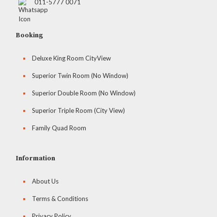
011-5777 0071
Booking
Deluxe King Room CityView
Superior Twin Room (No Window)
Superior Double Room (No Window)
Superior Triple Room (City View)
Family Quad Room
Information
About Us
Terms & Conditions
Privacy Policy