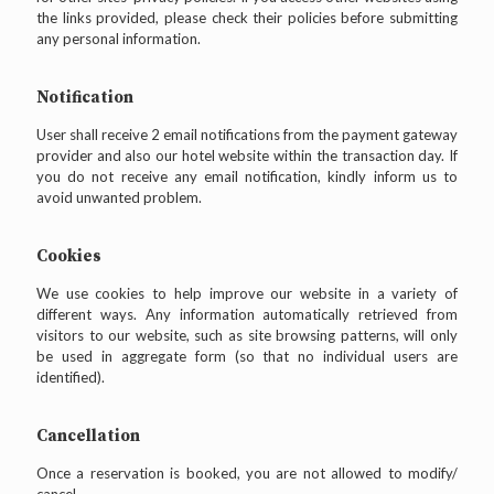
the links provided, please check their policies before submitting
any personal information.
Notification
User shall receive 2 email notifications from the payment gateway
provider and also our hotel website within the transaction day. If
you do not receive any email notification, kindly inform us to
avoid unwanted problem.
Cookies
We use cookies to help improve our website in a variety of
different ways. Any information automatically retrieved from
visitors to our website, such as site browsing patterns, will only
be used in aggregate form (so that no individual users are
identified).
Cancellation
Once a reservation is booked, you are not allowed to modify/