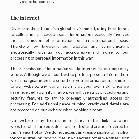
your prior consent.
The internet
Given that the internet is a global environment, using the internet
to collect and process personal information necessarily involves
the transmission of information on an international basis.
Therefore, by browsing our website and communicating
electronically with us, you acknowledge and agree to our
processing of personal information in this way.
The transmission of information via the internet is not completely
secure. Although we do our best to protect personal information,
we cannot guarantee the security of your information transmitted
to our website; any transmission is at your own risk. Once we
have received your information, we will use strict procedures and
security features to try to prevent unauthorised access or
processing. For additional peace of mind, credit card details are
not recorded on our website when booking a room.
Our website may, from time to time, contain links to other
websites which are outside of our control and are not covered by
this Privacy Policy. We do not accept any responsibility or liability
for other sites' privacy policies. If you access other websites using