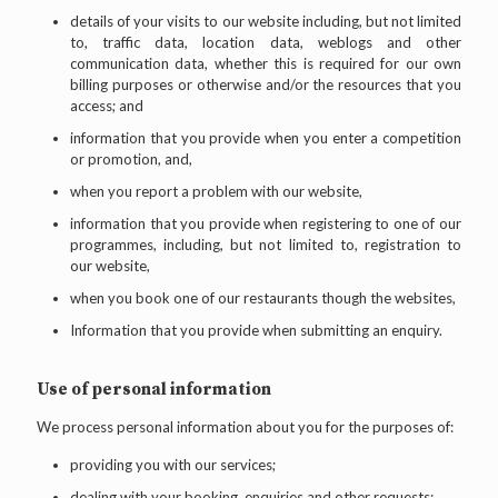
details of your visits to our website including, but not limited
to, traffic data, location data, weblogs and other
communication data, whether this is required for our own
billing purposes or otherwise and/or the resources that you
access; and
information that you provide when you enter a competition
or promotion, and,
when you report a problem with our website,
information that you provide when registering to one of our
programmes, including, but not limited to, registration to
our website,
when you book one of our restaurants though the websites,
Information that you provide when submitting an enquiry.
Use of personal information
We process personal information about you for the purposes of:
providing you with our services;
dealing with your booking, enquiries and other requests;