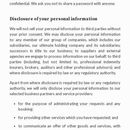
confidential. We ask you not to share a password with anyone.
Disclosure of your personal information
We will not sell your personal information to third parties without
your prior consent. We may disclose your personal information
to: any member of our group of companies, which includes our
subsidiaries, our ultimate holding company and its subsidiaries;
successors in title to our business; to suppliers and external
agencies we engage to process information on our behalf; to third
parties (including, but not limited to, professional indemnity
insurers, brokers, auditors and other professional advisors); and
where disclosure is required by law or any regulatory authority.
Apart from where disclosure is required by law or any regulatory
authority, we will only disclose your personal information to our
selected business partners and service providers:
for the purpose of administrating your requests and any
booking;
for providing other services which you have requested; and
to communicate an offer of other goods and services, with