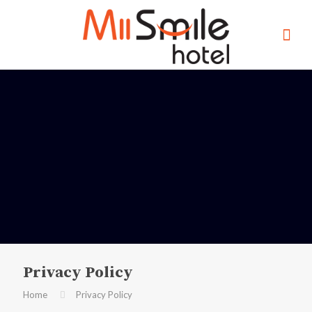
Privacy Policy
Home
Privacy Policy